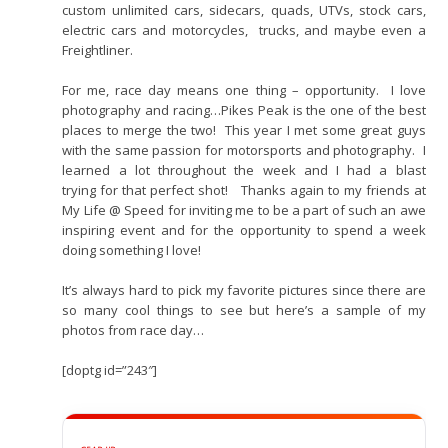
custom unlimited cars, sidecars, quads, UTVs, stock cars,
electric cars and motorcycles, trucks, and maybe even a
Freightliner.
For me, race day means one thing – opportunity. I love
photography and racing…Pikes Peak is the one of the best
places to merge the two! This year I met some great guys
with the same passion for motorsports and photography. I
learned a lot throughout the week and I had a blast
trying for that perfect shot! Thanks again to my friends at
My Life @ Speed for inviting me to be a part of such an awe
inspiring event and for the opportunity to spend a week
doing something I love!
It’s always hard to pick my favorite pictures since there are
so many cool things to see but here’s a sample of my
photos from race day…
[doptg id=”243″]