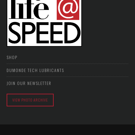
SHOP
DUMONDE TECH LUBRICANTS
JOIN OUR NEWSLETTER
VIEW PHOTO ARCHIVE