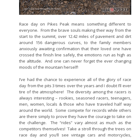
Race day on Pikes Peak means something different to
everyone. From the brave souls making their way from the
start to the summit, over 12.42 miles of pavement and dirt
around 156 dangerous curves, to the family members
anxiously awaiting confirmation that their loved one have
crossed the finish line safely, the emotions run as high as
the altitude. And one can never forget the ever changing
moods of the mountain herself!
I’ve had the chance to experience all of the glory of race
day from the pits 3 times over the years and I doubt I’ll ever
tire of the atmosphere! The diversity among the racers is
always interesting – rookies, seasoned racers, teenagers,
men, women, locals & those who have traveled half way
around the world. Some compete for records while others
are there simply to prove they have the courage to take on
the challenge. The “rides” vary almost as much as the
competitors themselves! Take a stroll through the trees on
race day and you’ll see vintage cars and motorcycles,