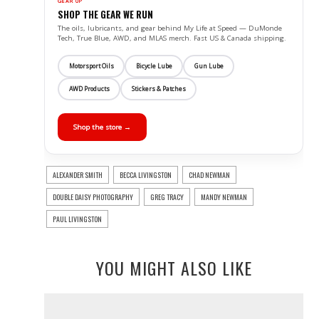
GEAR UP
SHOP THE GEAR WE RUN
The oils, lubricants, and gear behind My Life at Speed — DuMonde
Tech, True Blue, AWD, and MLAS merch. Fast US & Canada shipping.
Motorsport Oils
Bicycle Lube
Gun Lube
AWD Products
Stickers & Patches
Shop the store →
ALEXANDER SMITH
BECCA LIVINGSTON
CHAD NEWMAN
DOUBLE DAISY PHOTOGRAPHY
GREG TRACY
MANDY NEWMAN
PAUL LIVINGSTON
YOU MIGHT ALSO LIKE