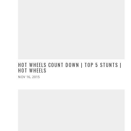
HOT WHEELS COUNT DOWN | TOP 5 STUNTS |
HOT WHEELS
POSTED
NOV 16, 2015
ON