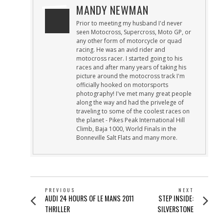
MANDY NEWMAN
Prior to meeting my husband I'd never
seen Motocross, Supercross, Moto GP, or
any other form of motorcycle or quad
racing. He was an avid rider and
motocross racer. I started going to his
races and after many years of taking his
picture around the motocross track I'm
officially hooked on motorsports
photography! I've met many great people
along the way and had the privelege of
traveling to some of the coolest races on
the planet - Pikes Peak International Hill
Climb, Baja 1000, World Finals in the
Bonneville Salt Flats and many more.
POST
PREVIOUS
NEXT
Previous
Next
AUDI 24 HOURS OF LE MANS 2011
STEP INSIDE:
NAVIGATION
post:
post:
THRILLER
SILVERSTONE