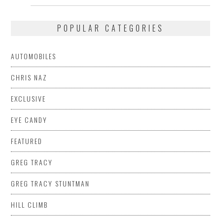
POPULAR CATEGORIES
AUTOMOBILES
CHRIS NAZ
EXCLUSIVE
EYE CANDY
FEATURED
GREG TRACY
GREG TRACY STUNTMAN
HILL CLIMB