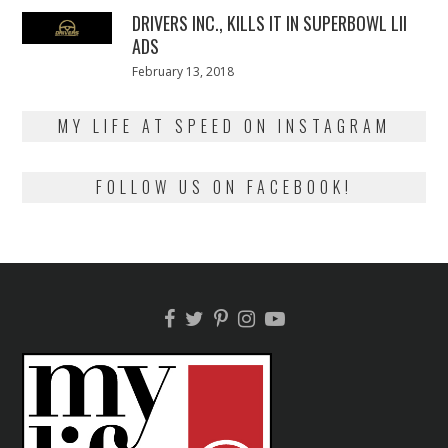
DRIVERS INC., KILLS IT IN SUPERBOWL LII
ADS
Posted
February 13, 2018
February
on
13,
2018
MY LIFE AT SPEED ON INSTAGRAM
FOLLOW US ON FACEBOOK!