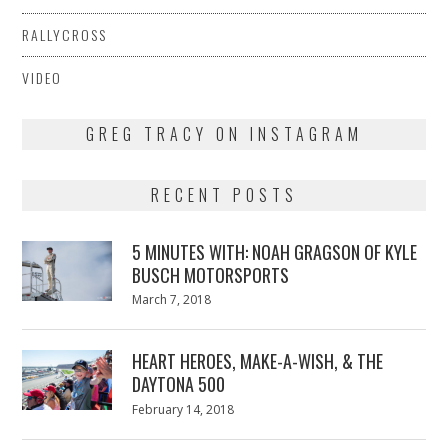
RALLYCROSS
VIDEO
GREG TRACY ON INSTAGRAM
RECENT POSTS
5 MINUTES WITH: NOAH GRAGSON OF KYLE
BUSCH MOTORSPORTS
Posted
March 7, 2018
March
on
7,
2018
HEART HEROES, MAKE-A-WISH, & THE
DAYTONA 500
Posted
February 14, 2018
February
on
13,
2018