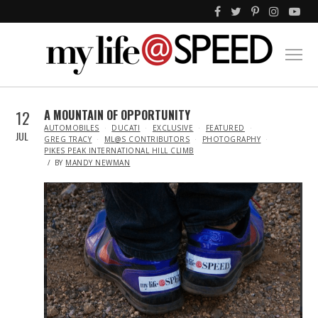
12
A MOUNTAIN OF OPPORTUNITY
IN
AUTOMOBILES
DUCATI
EXCLUSIVE
FEATURED
JUL
GREG TRACY
ML@S CONTRIBUTORS
PHOTOGRAPHY
PIKES PEAK INTERNATIONAL HILL CLIMB
BY
MANDY NEWMAN