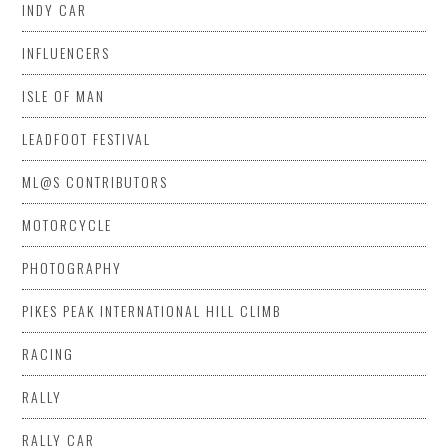
INDY CAR
INFLUENCERS
ISLE OF MAN
LEADFOOT FESTIVAL
ML@S CONTRIBUTORS
MOTORCYCLE
PHOTOGRAPHY
PIKES PEAK INTERNATIONAL HILL CLIMB
RACING
RALLY
RALLY CAR