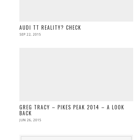
AUDI TT REALITY? CHECK
POSTED
SEP 22, 2015
SEP
ON
28,
2015
GREG TRACY – PIKES PEAK 2014 – A LOOK
BACK
POSTED
JUN 26, 2015
JUN
ON
26,
2015