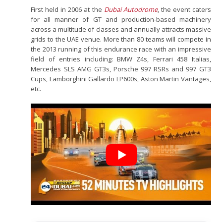
First held in 2006 at the
Dubai Autodrome
, the event caters
for all manner of GT and production-based machinery
across a multitude of classes and annually attracts massive
grids to the UAE venue. More than 80 teams will compete in
the 2013 running of this endurance race with an impressive
field of entries including: BMW Z4s, Ferrari 458 Italias,
Mercedes SLS AMG GT3s, Porsche 997 RSRs and 997 GT3
Cups, Lamborghini Gallardo LP600s, Aston Martin Vantages,
etc.