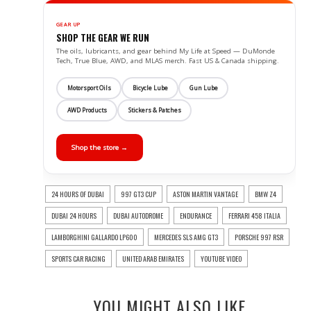
GEAR UP
SHOP THE GEAR WE RUN
The oils, lubricants, and gear behind My Life at Speed — DuMonde
Tech, True Blue, AWD, and MLAS merch. Fast US & Canada shipping.
Motorsport Oils
Bicycle Lube
Gun Lube
AWD Products
Stickers & Patches
Shop the store →
24 HOURS OF DUBAI
997 GT3 CUP
ASTON MARTIN VANTAGE
BMW Z4
DUBAI 24 HOURS
DUBAI AUTODROME
ENDURANCE
FERRARI 458 ITALIA
LAMBORGHINI GALLARDO LP600
MERCEDES SLS AMG GT3
PORSCHE 997 RSR
SPORTS CAR RACING
UNITED ARAB EMIRATES
YOUTUBE VIDEO
YOU MIGHT ALSO LIKE