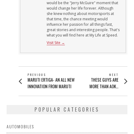
would be the "Jerry McGuire" moment that
would change her life forever. Although
she knew nothing about motorsports at
that time, the chance meeting would
influence her passion for all things fast,
great stories and interesting people. That's
what you will find here at My Life at Speed.
Visit Site →
POST
PREVIOUS
NEXT
Previous
Next
MARUTI ERTIGA- AN ALL NEW
THESE GUYS ARE
NAVIGATION
post:
post:
INNOVATION FROM MARUTI
MORE THAN AOK…
POPULAR CATEGORIES
AUTOMOBILES