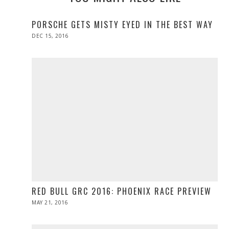
PORSCHE GETS MISTY EYED IN THE BEST WAY
POSTED
DEC 15, 2016
DEC
ON
15,
2016
RED BULL GRC 2016: PHOENIX RACE PREVIEW
POSTED
MAY 21, 2016
MAY
ON
21,
2016