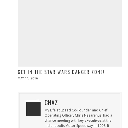
GET IN THE STAR WARS DANGER ZONE!
POSTED
MAY 11, 2016
ON
CNAZ
My Life at Speed Co-Founder and Chief
Operating Officer, Chris Nazarenus, had a
chance meeting with key executives at the
Indianapolis Motor Speedway in 1998. It