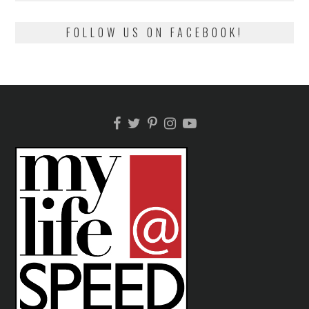
FOLLOW US ON FACEBOOK!