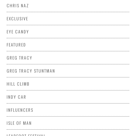
CHRIS NAZ
EXCLUSIVE
EYE CANDY
FEATURED
GREG TRACY
GREG TRACY STUNTMAN
HILL CLIMB
INDY CAR
INFLUENCERS
ISLE OF MAN
LEADFOOT FESTIVAL