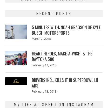
RECENT POSTS
5 MINUTES WITH: NOAH GRAGSON OF KYLE
BUSCH MOTORSPORTS
Posted
March 7, 2018
March
on
7,
2018
HEART HEROES, MAKE-A-WISH, & THE
DAYTONA 500
Posted
February 14, 2018
February
on
13,
2018
DRIVERS INC., KILLS IT IN SUPERBOWL LII
ADS
Posted
February 13, 2018
February
on
13,
2018
MY LIFE AT SPEED ON INSTAGRAM