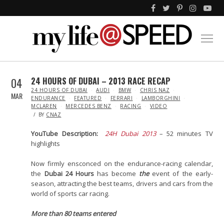
04
24 HOURS OF DUBAI – 2013 RACE RECAP
IN
24 HOURS OF DUBAI
AUDI
BMW
CHRIS NAZ
MAR
ENDURANCE
FEATURED
FERRARI
LAMBORGHINI
MCLAREN
MERCEDES BENZ
RACING
VIDEO
BY
CNAZ
YouTube Description:
24H Dubai 2013
– 52 minutes TV
highlights
Now firmly ensconced on the endurance-racing calendar,
the
Dubai 24 Hours
has become
the
event of the early-
season, attracting the best teams, drivers and cars from the
world of sports car racing.
More than 80 teams entered