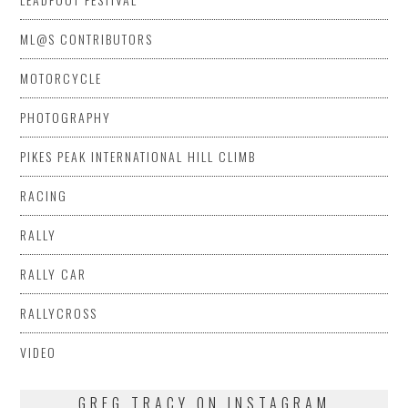
ML@S CONTRIBUTORS
MOTORCYCLE
PHOTOGRAPHY
PIKES PEAK INTERNATIONAL HILL CLIMB
RACING
RALLY
RALLY CAR
RALLYCROSS
VIDEO
GREG TRACY ON INSTAGRAM