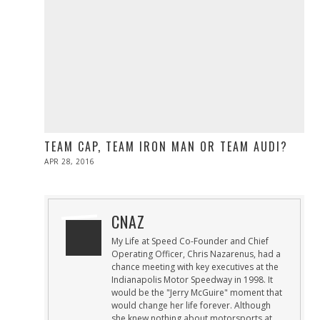
TEAM CAP, TEAM IRON MAN OR TEAM AUDI?
POSTED
APR 28, 2016
ON
CNAZ
My Life at Speed Co-Founder and Chief
Operating Officer, Chris Nazarenus, had a
chance meeting with key executives at the
Indianapolis Motor Speedway in 1998. It
would be the "Jerry McGuire" moment that
would change her life forever. Although
she knew nothing about motorsports at