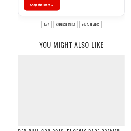
Shop the store →
BAJA
CAMERON STEELE
YOUTUBE VIDEO
YOU MIGHT ALSO LIKE