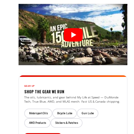
GEAR UP
SHOP THE GEAR WE RUN
The oils, lubricants, and gear behind My Life at Speed — DuMonde
Tech, True Blue, AWD, and MLAS merch. Fast US & Canada shipping.
Motorsport Oils
Bicycle Lube
Gun Lube
AWD Products
Stickers & Patches