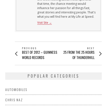
that time, the chance meeting would
influence her passion for all things fast,
great stories and interesting people. That's
what you will find here at My Life at Speed.
Visit Site →
POST
PREVIOUS
NEXT
Previous
Next
BEST OF 2012 – GUINNESS
25 FROM THE 25 HOURS
NAVIGATION
post:
post:
WORLD RECORDS
OF THUNDERHILL
POPULAR CATEGORIES
AUTOMOBILES
CHRIS NAZ