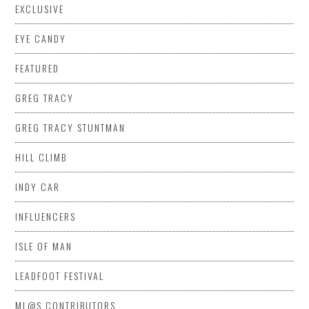
EXCLUSIVE
EYE CANDY
FEATURED
GREG TRACY
GREG TRACY STUNTMAN
HILL CLIMB
INDY CAR
INFLUENCERS
ISLE OF MAN
LEADFOOT FESTIVAL
ML@S CONTRIBUTORS