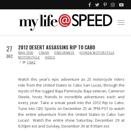
27
2012 DESERT ASSASSINS RIP TO CABO
IN
BAJA 1000
CRASH
ENDURANCE
HONDA MOTORCYCLE
DEC
MOTORCYCLE
VIDEO
BY
CNAZ
Watch this year’s epic adventure as 25 motorcycle riders
ride from the United States to Cabo San Lucas, through the
mystic of the rugged Baja Peninsula. Baja veteran, Cameron
Steele, hosts friends to incredible adventures each and
every year. Take a sneak peek into the 2012 Rip to Cabo.
Tune into CBS Sports on December 25 at 7PM PST to watch
the entire adventure from the United States to Cabo San
Lucas! Watch the entire show Saturday, December 29 at
6:30pm est and Sunday, December 30 at 9:30am est.