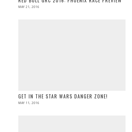
RED BULL GRC 2016: PHOENIX RACE PREVIEW
POSTED
MAY 21, 2016
MAY
ON
21,
2016
GET IN THE STAR WARS DANGER ZONE!
POSTED
MAY 11, 2016
ON