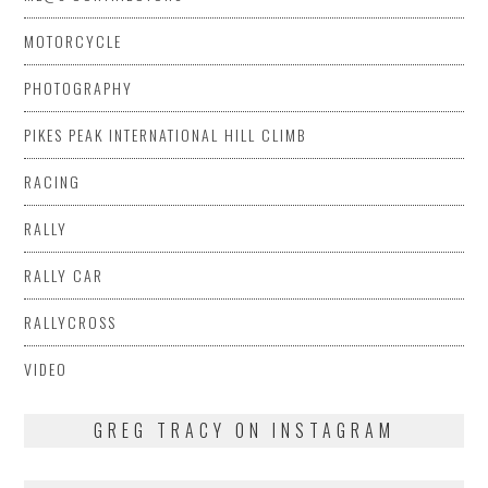
MOTORCYCLE
PHOTOGRAPHY
PIKES PEAK INTERNATIONAL HILL CLIMB
RACING
RALLY
RALLY CAR
RALLYCROSS
VIDEO
GREG TRACY ON INSTAGRAM