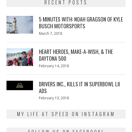
RECENT POSTS
5 MINUTES WITH: NOAH GRAGSON OF KYLE
BUSCH MOTORSPORTS
Posted
March 7, 2018
March
on
7,
2018
HEART HEROES, MAKE-A-WISH, & THE
DAYTONA 500
Posted
February 14, 2018
February
on
13,
2018
DRIVERS INC., KILLS IT IN SUPERBOWL LII
ADS
Posted
February 13, 2018
February
on
13,
2018
MY LIFE AT SPEED ON INSTAGRAM