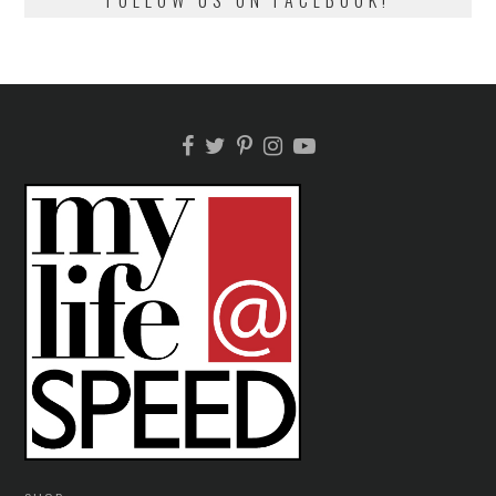
FOLLOW US ON FACEBOOK!