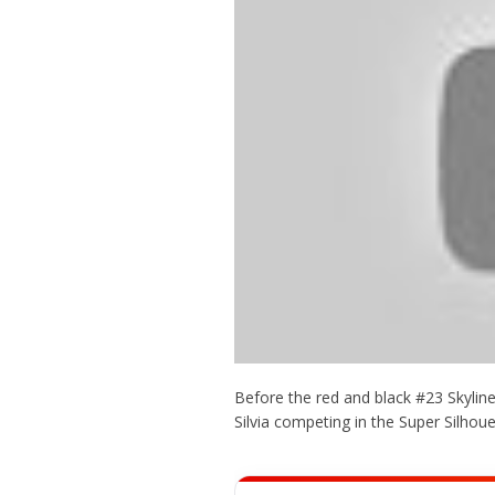
Before the red and black #23 Skylin
Silvia competing in the Super Silhou