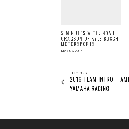
5 MINUTES WITH: NOAH
GRAGSON OF KYLE BUSCH
MOTORSPORTS
POSTED
MAR 07, 2018
MAR
ON
07,
2018
POST
PREVIOUS
Previous
2016 TEAM INTRO – AM
post:
NAVIGATION
YAMAHA RACING