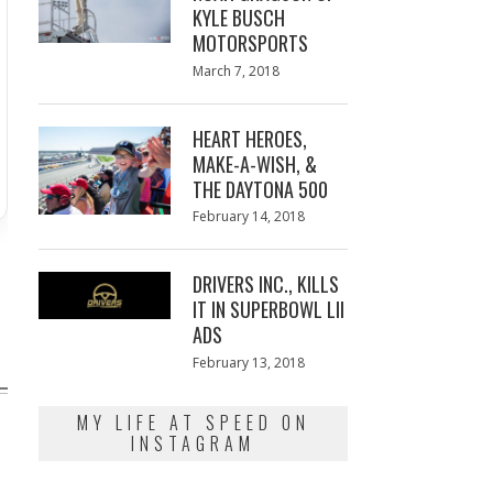
KYLE BUSCH
MOTORSPORTS
Posted
March 7, 2018
March
on
7,
2018
HEART HEROES,
MAKE-A-WISH, &
THE DAYTONA 500
Posted
February 14, 2018
February
on
13,
2018
DRIVERS INC., KILLS
IT IN SUPERBOWL LII
ADS
Posted
February 13, 2018
February
on
13,
2018
MY LIFE AT SPEED ON
INSTAGRAM