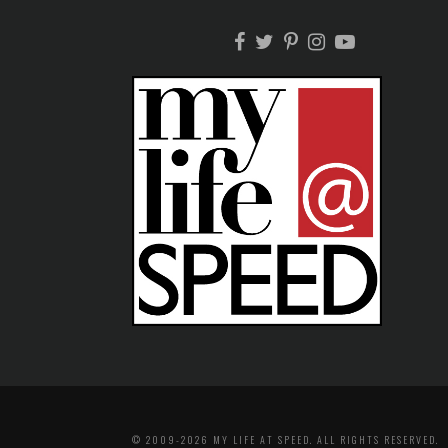
© 2009-2026 MY LIFE AT SPEED. ALL RIGHTS RESERVED.