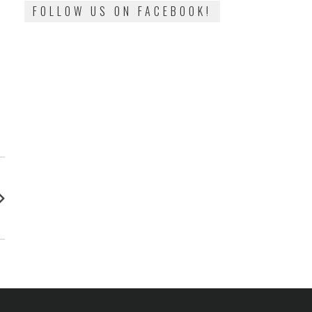
FOLLOW US ON FACEBOOK!
: