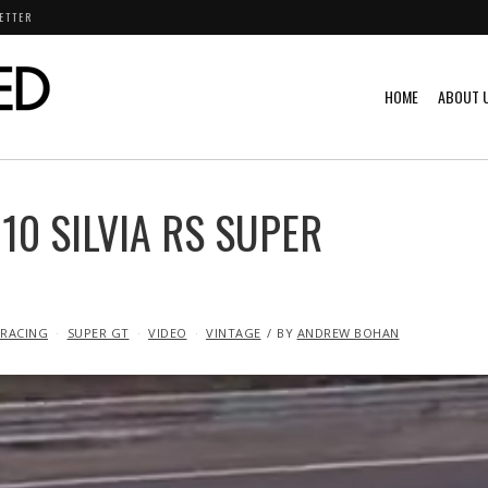
ETTER
HOME
ABOUT 
10 SILVIA RS SUPER
RACING
SUPER GT
VIDEO
VINTAGE
BY
ANDREW BOHAN