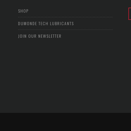
SHOP
DUMONDE TECH LUBRICANTS
JOIN OUR NEWSLETTER