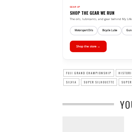
GEAR UP
SHOP THE GEAR WE RUN
The oils, lubricants, and gear behind My L
Motorsport Oils
Bicycle Lube
Gun
Shop the store →
FUJI GRAND CHAMPIONSHIP
HISTORI
SILVIA
SUPER SILHOUETTE
SUPER
YO