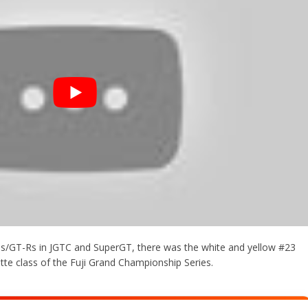
es/GT-Rs in JGTC and SuperGT, there was the white and yellow #23
ette class of the Fuji Grand Championship Series.