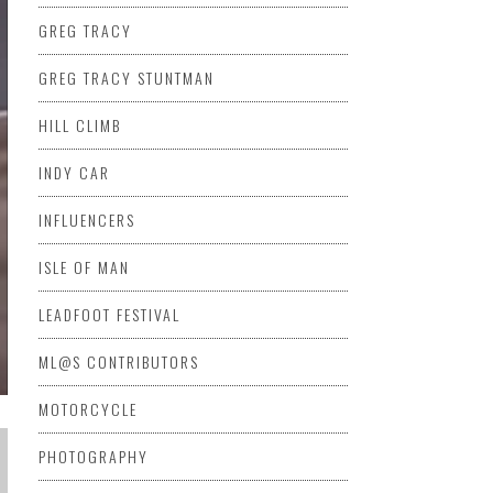
GREG TRACY
GREG TRACY STUNTMAN
HILL CLIMB
INDY CAR
INFLUENCERS
ISLE OF MAN
LEADFOOT FESTIVAL
ML@S CONTRIBUTORS
MOTORCYCLE
PHOTOGRAPHY