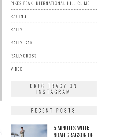
PIKES PEAK INTERNATIONAL HILL CLIMB
RACING
RALLY
RALLY CAR
RALLYCROSS
VIDEO
GREG TRACY ON
INSTAGRAM
RECENT POSTS
5 MINUTES WITH:
NOAH GRAGSON OF