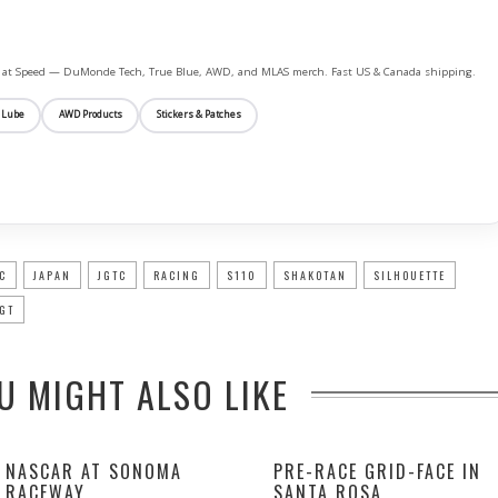
ife at Speed — DuMonde Tech, True Blue, AWD, and MLAS merch. Fast US & Canada shipping.
 Lube
AWD Products
Stickers & Patches
C
JAPAN
JGTC
RACING
S110
SHAKOTAN
SILHOUETTE
GT
U MIGHT ALSO LIKE
NASCAR AT SONOMA
PRE-RACE GRID-FACE IN
RACEWAY
SANTA ROSA