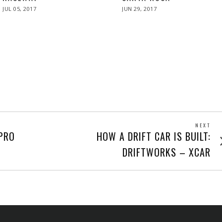
POSTED
POSTED
JUL 05, 2017
JUL
JUN 29, 2017
JUN
ON
ON
05,
29,
2017
2017
NEXT
Next
PRO
HOW A DRIFT CAR IS BUILT:
post
DRIFTWORKS – XCAR