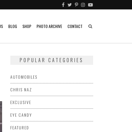
US
BLOG
SHOP
PHOTO ARCHIVE
CONTACT
POPULAR CATEGORIES
AUTOMOBILES
CHRIS NAZ
EXCLUSIVE
EYE CANDY
FEATURED