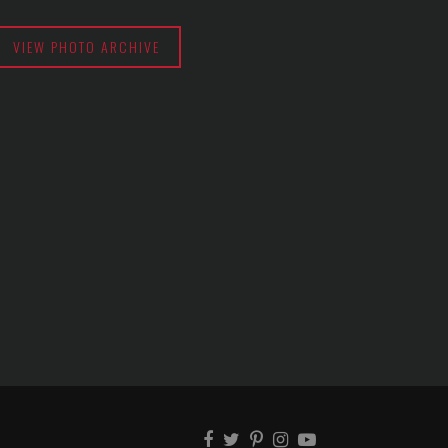
VIEW PHOTO ARCHIVE